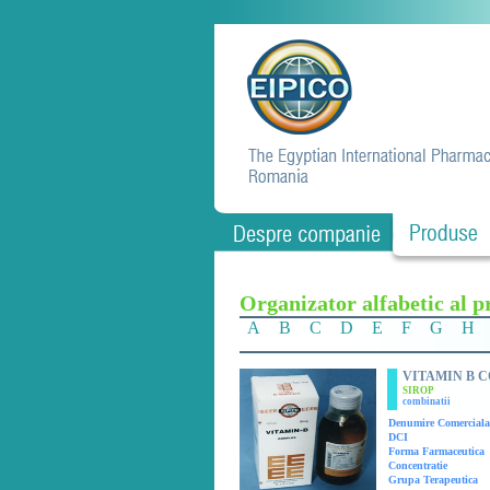
Organizator alfabetic al p
A
B
C
D
E
F
G
H
VITAMIN B 
SIROP
combinatii
Denumire Comerciala
DCI
Forma Farmaceutica
Concentratie
Grupa Terapeutica