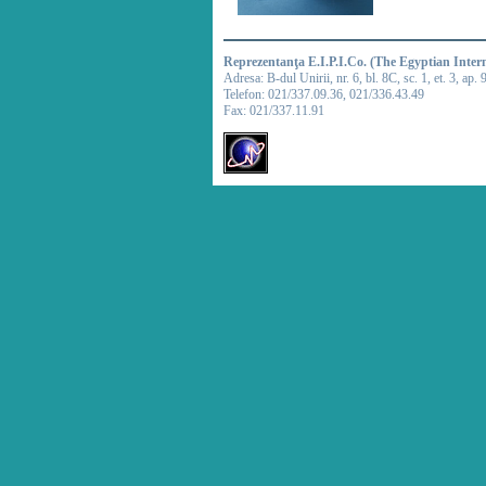
Reprezentanţa E.I.P.I.Co. (The Egyptian Inter
Adresa: B-dul Unirii, nr. 6, bl. 8C, sc. 1, et. 3, ap. 
Telefon: 021/337.09.36, 021/336.43.49
Fax: 021/337.11.91