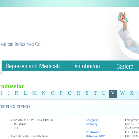
roduselor
I
J
K
L
M
N
O
P
Q
R
S
T
U
V
W
X
COMPLEX EIPICO
VITAMIN B COMPLEX EIPICO
Categorie
Fara prescr
COMBINATII
Ambalaj
Cutie x 1 f
dozatoare g
SIROP
Producator
E.I.P.I.Co.
Tract alimentar ?i metabolism
Detinator APP
EIPICO M