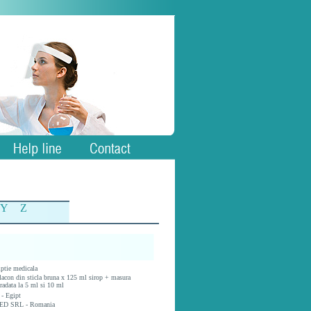
Y
Z
iptie medicala
lacon din sticla bruna x 125 ml sirop + masura
radata la 5 ml si 10 ml
 - Egipt
ED SRL - Romania