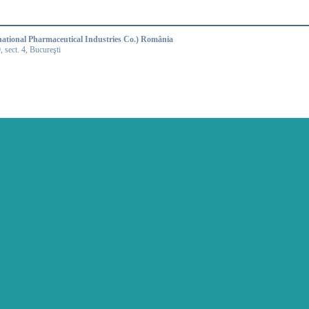
national Pharmaceutical Industries Co.) România
9, sect. 4, Bucureşti